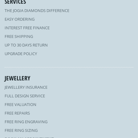
SERVICES
THE JOGIA DIAMONDS DIFFERENCE
EASY ORDERING
INTEREST FREE FINANCE
FREE SHIPPING
UP TO 30 DAYS RETURN
UPGRADE POLICY
JEWELLERY
JEWELLERY INSURANCE
FULL DESIGN SERVICE
FREE VALUATION
FREE REPAIRS
FREE RING ENGRAVING
FREE RING SIZING