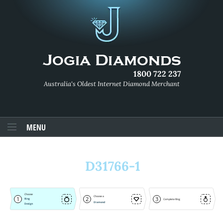
1800 722 237
Australia's Oldest Internet Diamond Merchant
MENU
D31766-1
Choose
Choose a
1
2
3
Ring
Complete Ring
Diamond
Design