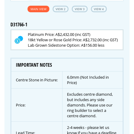
MAIN VIEW
VIEW 2
VIEW 3
VIEW 4
D31766-1
Platinum Price: A$2,432.00 (inc GST)
18kt Yellow or Rose Gold Price: A$2,732.00 (inc GST)
Lab Grown Sidestone Option: A$156.00 less
IMPORTANT NOTES
6.0mm (Not Included in
Centre Stone in Picture:
Price)
Excludes centre diamond,
but includes any side
Price:
diamonds. Please use our
ring builder to select a
centre diamond.
2-4 weeks - please let us
Lead Time:
know if you have a deadline