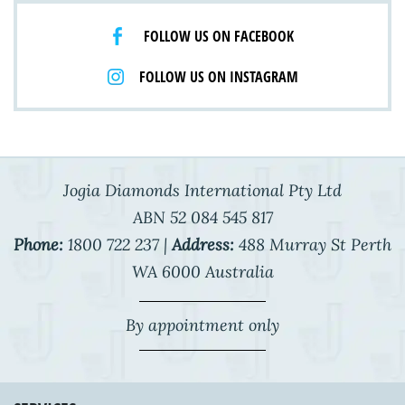
FOLLOW US ON FACEBOOK
FOLLOW US ON INSTAGRAM
Jogia Diamonds International Pty Ltd
ABN 52 084 545 817
Phone:
1800 722 237 |
Address:
488 Murray St Perth
WA 6000 Australia
By appointment only