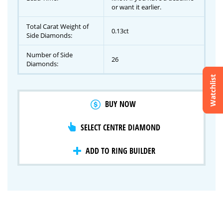
or want it earlier.
Total Carat Weight of
0.13ct
Side Diamonds:
Number of Side
26
Diamonds:
Watchlist
Crossfire & Signature Series
BUY NOW
International Selection
Lab Grown Diamonds
SELECT CENTRE DIAMOND
ADD TO RING BUILDER