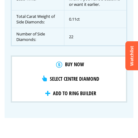
or want it earlier.
Total Carat Weight of
0.11ct
Side Diamonds:
Number of Side
22
Diamonds:
Watchlist
Crossfire & Signature Series
BUY NOW
International Selection
Lab Grown Diamonds
SELECT CENTRE DIAMOND
ADD TO RING BUILDER