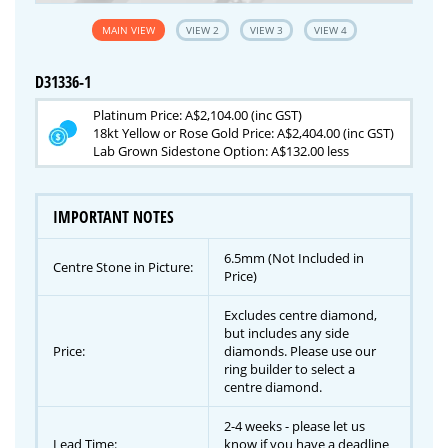
MAIN VIEW
VIEW 2
VIEW 3
VIEW 4
D31336-1
Platinum Price: A$2,104.00 (inc GST)
18kt Yellow or Rose Gold Price: A$2,404.00 (inc GST)
Lab Grown Sidestone Option: A$132.00 less
IMPORTANT NOTES
6.5mm (Not Included in
Centre Stone in Picture:
Price)
Excludes centre diamond,
but includes any side
Price:
diamonds. Please use our
ring builder to select a
centre diamond.
2-4 weeks - please let us
Lead Time:
know if you have a deadline