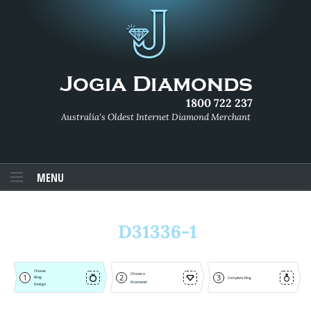
1800 722 237
Australia's Oldest Internet Diamond Merchant
MENU
D31336-1
Choose
Choose a
1
2
3
Ring
Complete Ring
Diamond
Design