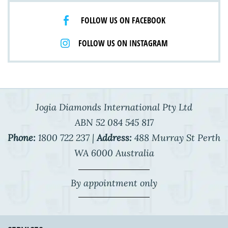
FOLLOW US ON FACEBOOK
FOLLOW US ON INSTAGRAM
Jogia Diamonds International Pty Ltd
ABN 52 084 545 817
Phone:
1800 722 237 |
Address:
488 Murray St Perth
WA 6000 Australia
By appointment only