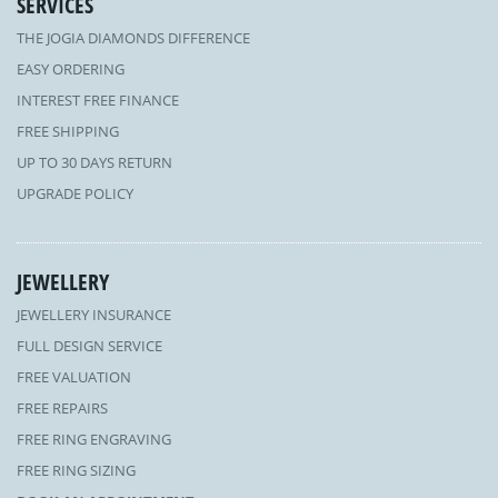
SERVICES
THE JOGIA DIAMONDS DIFFERENCE
EASY ORDERING
INTEREST FREE FINANCE
FREE SHIPPING
UP TO 30 DAYS RETURN
UPGRADE POLICY
JEWELLERY
JEWELLERY INSURANCE
FULL DESIGN SERVICE
FREE VALUATION
FREE REPAIRS
FREE RING ENGRAVING
FREE RING SIZING