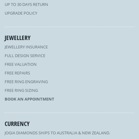
UP TO 30 DAYS RETURN
UPGRADE POLICY
JEWELLERY
JEWELLERY INSURANCE
FULL DESIGN SERVICE
FREE VALUATION
FREE REPAIRS
FREE RING ENGRAVING
FREE RING SIZING
BOOK AN APPOINTMENT
CURRENCY
JOGIA DIAMONDS SHIPS TO AUSTRALIA & NEW ZEALAND.