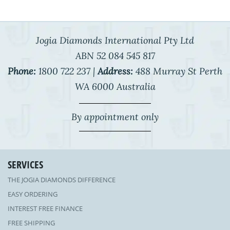
Jogia Diamonds International Pty Ltd
ABN 52 084 545 817
Phone:
1800 722 237 |
Address:
488 Murray St Perth
WA 6000 Australia
By appointment only
SERVICES
THE JOGIA DIAMONDS DIFFERENCE
EASY ORDERING
INTEREST FREE FINANCE
FREE SHIPPING