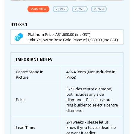
MAIN VIEW
VIEW 2
VIEW 3
VIEW 4
D31289-1
Platinum Price: A$1,680.00 (inc GST)
18kt Yellow or Rose Gold Price: A$1,980.00 (inc GST)
IMPORTANT NOTES
Centre Stone in
4.9x4.9mm (Not Included in
Picture:
Price)
Excludes centre diamond,
but includes any side
Price:
diamonds. Please use our
ring builder to select a centre
diamond.
2-4 weeks - please let us
Lead Time:
know if you have a deadline
or want it earlier.