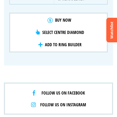
BUY NOW
Watchlist
SELECT CENTRE DIAMOND
Crossfire & Signature Series
International Selection
Lab Grown Diamonds
ADD TO RING BUILDER
FOLLOW US ON FACEBOOK
FOLLOW US ON INSTAGRAM