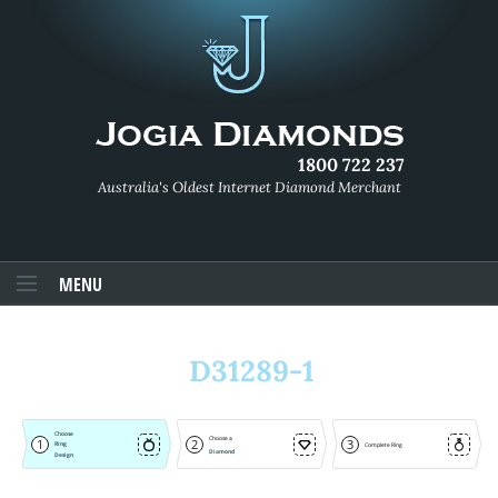
1800 722 237
Australia's Oldest Internet Diamond Merchant
MENU
D31289-1
Choose
Choose a
1
2
3
Ring
Complete Ring
Diamond
Design