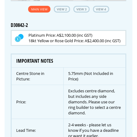
MAIN VIEW
VIEW 2
VIEW 3
VIEW 4
D30842-2
Platinum Price: A$2,100.00 (inc GST)
18kt Yellow or Rose Gold Price: A$2,400.00 (inc GST)
IMPORTANT NOTES
Centre Stone in
5.75mm (Not Included in
Picture:
Price)
Excludes centre diamond,
but includes any side
Price:
diamonds. Please use our
ring builder to select a centre
diamond.
2-4 weeks - please let us
Lead Time:
know if you have a deadline
or want it earlier.