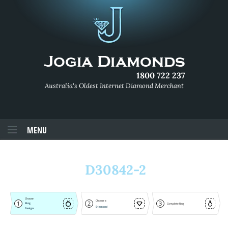
1800 722 237
Australia's Oldest Internet Diamond Merchant
MENU
D30842-2
Choose
Choose a
1
2
3
Ring
Complete Ring
Diamond
Design