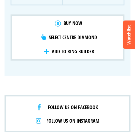
BUY NOW
Watchlist
SELECT CENTRE DIAMOND
Crossfire & Signature Series
International Selection
Lab Grown Diamonds
ADD TO RING BUILDER
FOLLOW US ON FACEBOOK
FOLLOW US ON INSTAGRAM