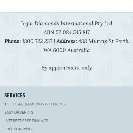
Jogia Diamonds International Pty Ltd
ABN 52 084 545 817
Phone:
1800 722 237 |
Address:
488 Murray St Perth
WA 6000 Australia
By appointment only
SERVICES
THE JOGIA DIAMONDS DIFFERENCE
EASY ORDERING
INTEREST FREE FINANCE
FREE SHIPPING