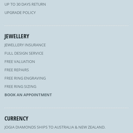
UP TO 30 DAYS RETURN
UPGRADE POLICY
JEWELLERY
JEWELLERY INSURANCE
FULL DESIGN SERVICE
FREE VALUATION
FREE REPAIRS
FREE RING ENGRAVING
FREE RING SIZING
BOOK AN APPOINTMENT
CURRENCY
JOGIA DIAMONDS SHIPS TO AUSTRALIA & NEW ZEALAND.