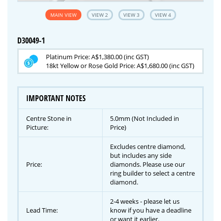
MAIN VIEW
VIEW 2
VIEW 3
VIEW 4
D30049-1
Platinum Price: A$1,380.00 (inc GST)
18kt Yellow or Rose Gold Price: A$1,680.00 (inc GST)
IMPORTANT NOTES
Centre Stone in
5.0mm (Not Included in
Picture:
Price)
Excludes centre diamond,
but includes any side
Price:
diamonds. Please use our
ring builder to select a centre
diamond.
2-4 weeks - please let us
Lead Time:
know if you have a deadline
or want it earlier.