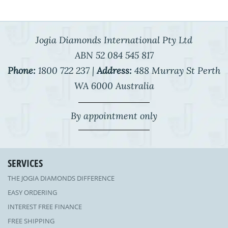
Jogia Diamonds International Pty Ltd
ABN 52 084 545 817
Phone:
1800 722 237 |
Address:
488 Murray St Perth
WA 6000 Australia
By appointment only
SERVICES
THE JOGIA DIAMONDS DIFFERENCE
EASY ORDERING
INTEREST FREE FINANCE
FREE SHIPPING