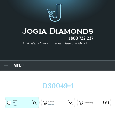
1800 722 237
Australia's Oldest Internet Diamond Merchant
MENU
D30049-1
Choose
Choose a
1
2
3
Ring
Complete Ring
Diamond
Design