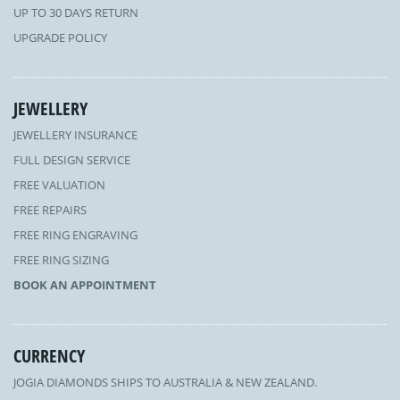
UP TO 30 DAYS RETURN
UPGRADE POLICY
JEWELLERY
JEWELLERY INSURANCE
FULL DESIGN SERVICE
FREE VALUATION
FREE REPAIRS
FREE RING ENGRAVING
FREE RING SIZING
BOOK AN APPOINTMENT
CURRENCY
JOGIA DIAMONDS SHIPS TO AUSTRALIA & NEW ZEALAND.