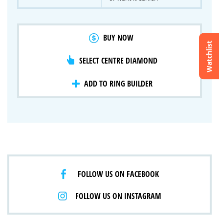
BUY NOW
Watchlist
SELECT CENTRE DIAMOND
Crossfire & Signature Series
International Selection
Lab Grown Diamonds
ADD TO RING BUILDER
FOLLOW US ON FACEBOOK
FOLLOW US ON INSTAGRAM