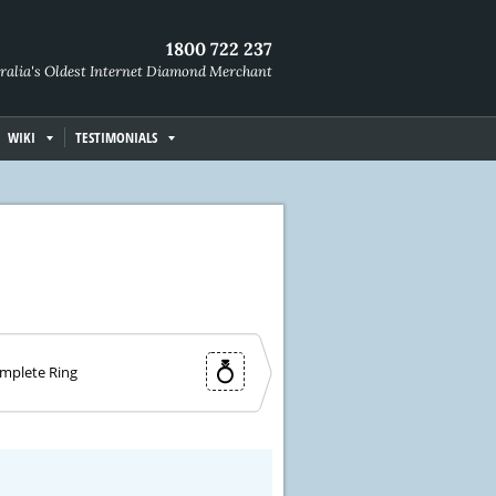
1800 722 237
ralia's Oldest Internet Diamond Merchant
WIKI
TESTIMONIALS
mplete Ring