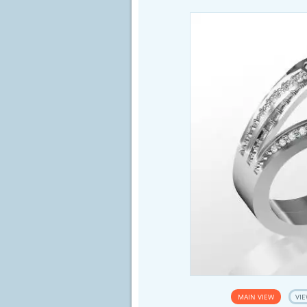
MAIN VIEW
VIE