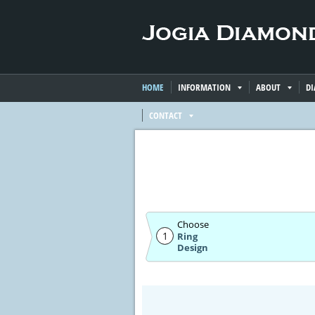
HOME
INFORMATION
ABOUT
D
CONTACT
Choose
1
Ring
Design