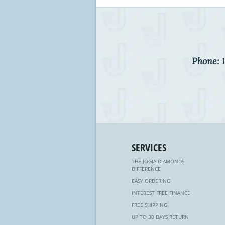
Phone:
1
SERVICES
THE JOGIA DIAMONDS
DIFFERENCE
EASY ORDERING
INTEREST FREE FINANCE
FREE SHIPPING
UP TO 30 DAYS RETURN