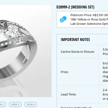
D28999-2 (WEDDING SET)
Platinum Price: A$3,591.00
18kt Yellow or Rose Gold P
Lab Grown Sidestone Opti
IMPORTANT NOTES
5.5
Centre Stone in Picture:
Pric
Exc
but
Price:
dia
rin
dia
2-4
Lead Time:
kno
or w
W 2
VIEW 3
VIEW 4