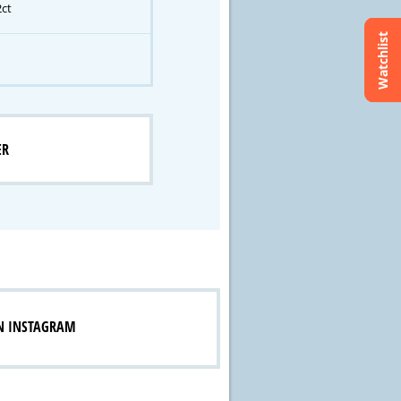
2ct
Watchlist
ER
N INSTAGRAM