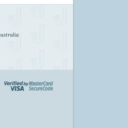
ustralia