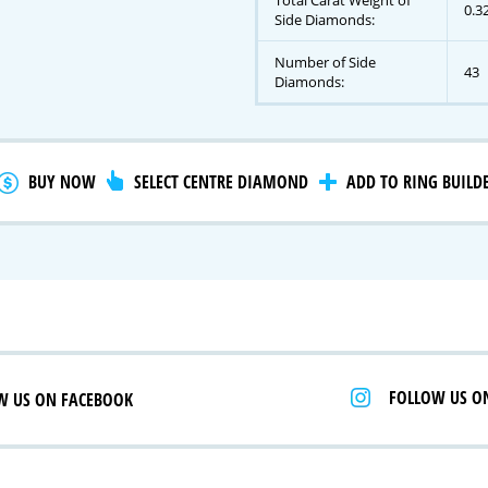
Total Carat Weight of
0.3
Side Diamonds:
Number of Side
43
gnature Series
Diamonds:
 Selection
iamonds
BUY NOW
SELECT CENTRE DIAMOND
ADD TO RING BUILD
FOLLOW US O
W US ON FACEBOOK