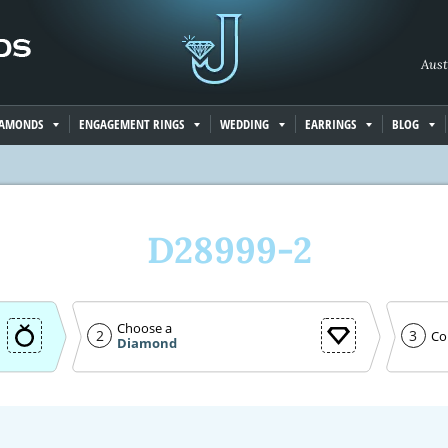
Aust
IAMONDS
ENGAGEMENT RINGS
WEDDING
EARRINGS
BLOG
D28999-2
Choose a
2
3
Co
Diamond