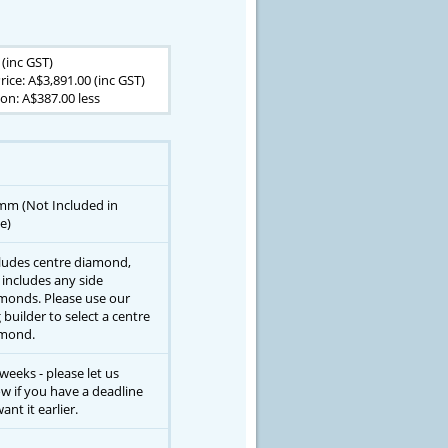
 (inc GST)
rice: A$3,891.00 (inc GST)
on: A$387.00 less
mm (Not Included in
e)
ludes centre diamond,
 includes any side
monds. Please use our
g builder to select a centre
mond.
 weeks - please let us
w if you have a deadline
ant it earlier.