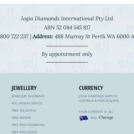
Jogia Diamonds International Pty Ltd
ABN 52 084 545 817
800 722 237 |
Address:
488 Murray St Perth WA 6000 A
By appointment only
JEWELLERY
CURRENCY
JEWELLERY INSURANCE
JOGIA DIAMONDS SHIPS TO
AUSTRALIA & NEW ZEALAND.
FULL DESIGN SERVICE
FREE VALUATION
YOUR CURRENCY IS: ALL
Change
FREE REPAIRS
AUD
FREE RING ENGRAVING
FREE RING SIZING