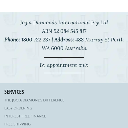
Jogia Diamonds International Pty Ltd
ABN 52 084 545 817
Phone:
1800 722 237 |
Address:
488 Murray St Perth
WA 6000 Australia
By appointment only
SERVICES
THE JOGIA DIAMONDS DIFFERENCE
EASY ORDERING
INTEREST FREE FINANCE
FREE SHIPPING