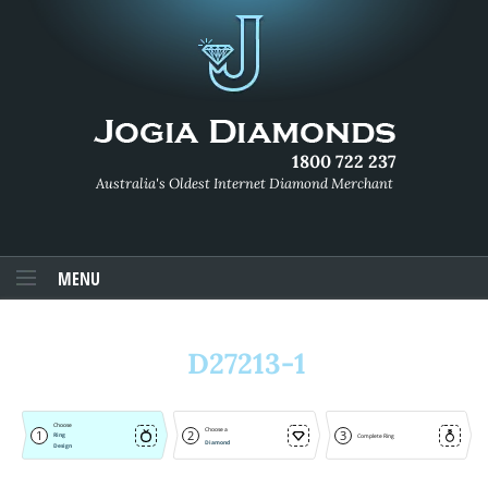
1800 722 237
Australia's Oldest Internet Diamond Merchant
MENU
D27213-1
Choose
Choose a
1
2
3
Ring
Complete Ring
Diamond
Design