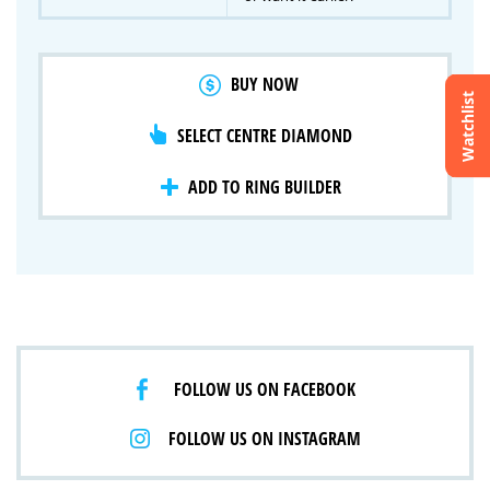
BUY NOW
Watchlist
SELECT CENTRE DIAMOND
Crossfire & Signature Series
International Selection
Lab Grown Diamonds
ADD TO RING BUILDER
FOLLOW US ON FACEBOOK
FOLLOW US ON INSTAGRAM