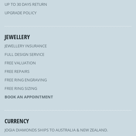
UP TO 30 DAYS RETURN
UPGRADE POLICY
JEWELLERY
JEWELLERY INSURANCE
FULL DESIGN SERVICE
FREE VALUATION
FREE REPAIRS
FREE RING ENGRAVING
FREE RING SIZING
BOOK AN APPOINTMENT
CURRENCY
JOGIA DIAMONDS SHIPS TO AUSTRALIA & NEW ZEALAND.