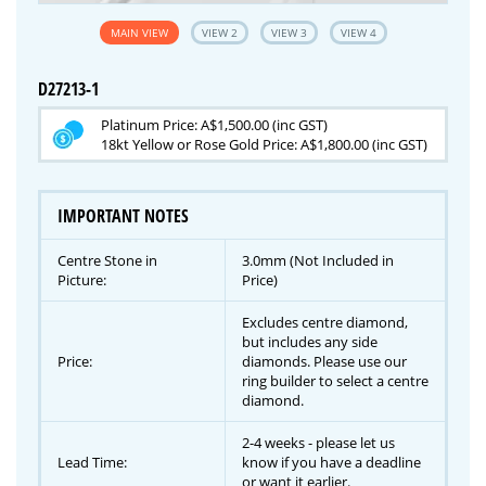
MAIN VIEW
VIEW 2
VIEW 3
VIEW 4
D27213-1
Platinum Price: A$1,500.00 (inc GST)
18kt Yellow or Rose Gold Price: A$1,800.00 (inc GST)
IMPORTANT NOTES
Centre Stone in
3.0mm (Not Included in
Picture:
Price)
Excludes centre diamond,
but includes any side
Price:
diamonds. Please use our
ring builder to select a centre
diamond.
2-4 weeks - please let us
Lead Time:
know if you have a deadline
or want it earlier.