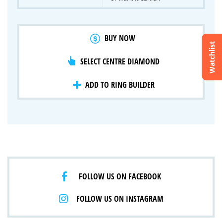
BUY NOW
Watchlist
SELECT CENTRE DIAMOND
Crossfire & Signature Series
International Selection
Lab Grown Diamonds
ADD TO RING BUILDER
FOLLOW US ON FACEBOOK
FOLLOW US ON INSTAGRAM