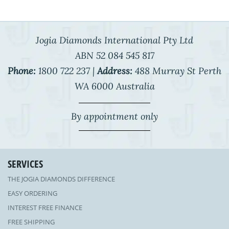
Jogia Diamonds International Pty Ltd
ABN 52 084 545 817
Phone:
1800 722 237 |
Address:
488 Murray St Perth
WA 6000 Australia
By appointment only
SERVICES
THE JOGIA DIAMONDS DIFFERENCE
EASY ORDERING
INTEREST FREE FINANCE
FREE SHIPPING