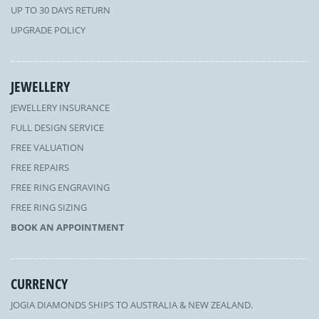
UP TO 30 DAYS RETURN
UPGRADE POLICY
JEWELLERY
JEWELLERY INSURANCE
FULL DESIGN SERVICE
FREE VALUATION
FREE REPAIRS
FREE RING ENGRAVING
FREE RING SIZING
BOOK AN APPOINTMENT
CURRENCY
JOGIA DIAMONDS SHIPS TO AUSTRALIA & NEW ZEALAND.