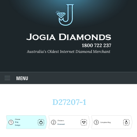
1800 722 237
Australia's Oldest Internet Diamond Merchant
MENU
D27207-1
Choose
Choose a
1
2
3
Ring
Complete Ring
Diamond
Design