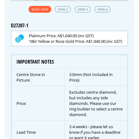
MAIN VIEW
VIEW 2
VIEW 3
VIEW 4
D27207-1
Platinum Price: A$1,640.00 (inc GST)
18kt Yellow or Rose Gold Price: A$1,940.00 (inc GST)
IMPORTANT NOTES
Centre Stone in
3.0mm (Not Included in
Picture:
Price)
Excludes centre diamond,
but includes any side
Price:
diamonds. Please use our
ring builder to select a centre
diamond.
2-4 weeks - please let us
Lead Time:
know if you have a deadline
or want it earlier.