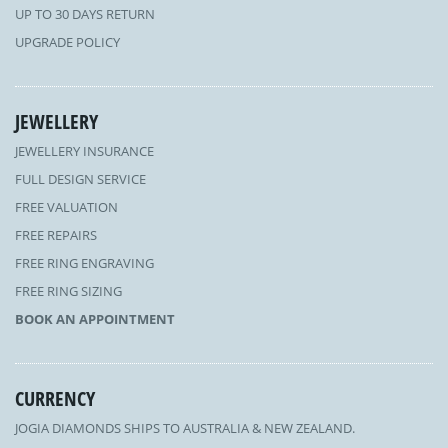
UP TO 30 DAYS RETURN
UPGRADE POLICY
JEWELLERY
JEWELLERY INSURANCE
FULL DESIGN SERVICE
FREE VALUATION
FREE REPAIRS
FREE RING ENGRAVING
FREE RING SIZING
BOOK AN APPOINTMENT
CURRENCY
JOGIA DIAMONDS SHIPS TO AUSTRALIA & NEW ZEALAND.