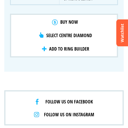
BUY NOW
Watchlist
SELECT CENTRE DIAMOND
Crossfire & Signature Series
International Selection
Lab Grown Diamonds
ADD TO RING BUILDER
FOLLOW US ON FACEBOOK
FOLLOW US ON INSTAGRAM