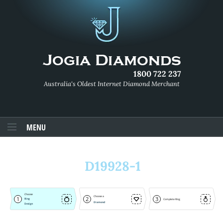
1800 722 237
Australia's Oldest Internet Diamond Merchant
MENU
D19928-1
Choose
Choose a
1
2
3
Ring
Complete Ring
Diamond
Design