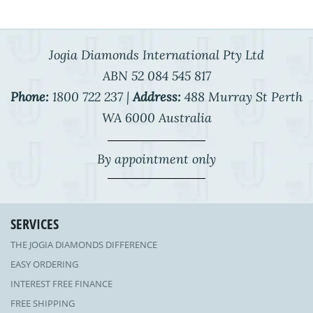
Jogia Diamonds International Pty Ltd
ABN 52 084 545 817
Phone:
1800 722 237 |
Address:
488 Murray St Perth
WA 6000 Australia
By appointment only
SERVICES
THE JOGIA DIAMONDS DIFFERENCE
EASY ORDERING
INTEREST FREE FINANCE
FREE SHIPPING