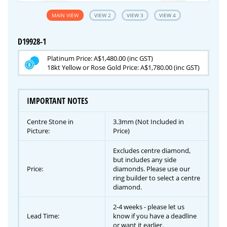
MAIN VIEW
VIEW 2
VIEW 3
VIEW 4
D19928-1
Platinum Price: A$1,480.00 (inc GST)
18kt Yellow or Rose Gold Price: A$1,780.00 (inc GST)
IMPORTANT NOTES
Centre Stone in
3.3mm (Not Included in
Picture:
Price)
Excludes centre diamond,
but includes any side
Price:
diamonds. Please use our
ring builder to select a centre
diamond.
2-4 weeks - please let us
Lead Time:
know if you have a deadline
or want it earlier.