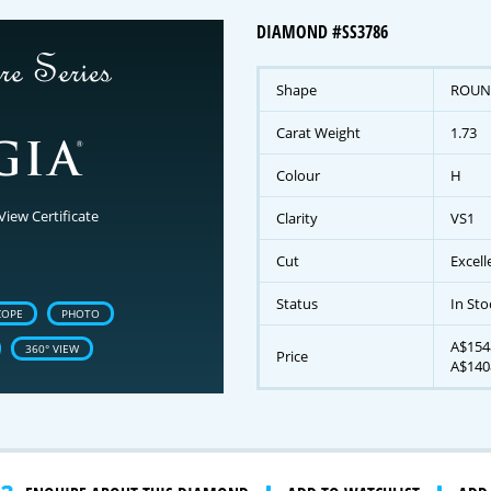
DIAMOND #SS3786
Shape
ROUN
Carat Weight
1.73
Colour
H
View Certificate
Clarity
VS1
Cut
Excell
Status
In Sto
COPE
PHOTO
A$1548
360° VIEW
Price
A$140
gnature Series