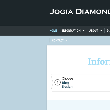
HOME
INFORMATION
ABOUT
D
CONTACT
Info
Choose
1
Ring
Design