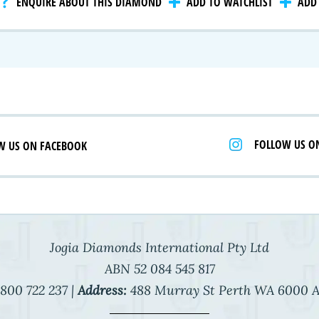
ENQUIRE ABOUT THIS DIAMOND
ADD TO WATCHLIST
ADD 
 Selection
iamonds
FOLLOW US O
W US ON FACEBOOK
Jogia Diamonds International Pty Ltd
ABN 52 084 545 817
800 722 237 |
Address:
488 Murray St Perth WA 6000 A