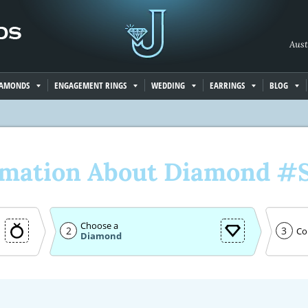
Aust
IAMONDS
ENGAGEMENT RINGS
WEDDING
EARRINGS
BLOG
rmation About Diamond #
Choose a
2
3
Co
Diamond