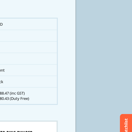
D
ent
ck
8.47 (inc GST)
80.43 (Duty Free)
Watchlist