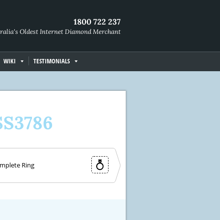
1800 722 237
ralia's Oldest Internet Diamond Merchant
WIKI
TESTIMONIALS
SS3786
mplete Ring