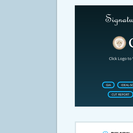
Click Logo to 
GIA
IDEAL-S
CUT REPORT
Crossfire & Si