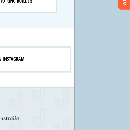
TO RING BUILDER
N INSTAGRAM
ustralia