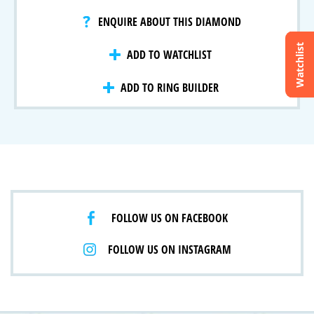
ENQUIRE ABOUT THIS DIAMOND
Watchlist
ADD TO WATCHLIST
Crossfire & Signature Series
International Selection
ADD TO RING BUILDER
Lab Grown Diamonds
FOLLOW US ON FACEBOOK
FOLLOW US ON INSTAGRAM