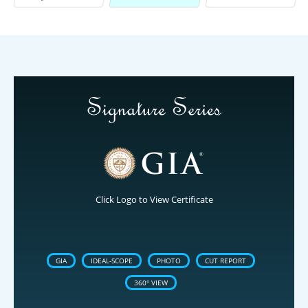
Click Logo to View Certificate
GIA
IDEAL-SCOPE
PHOTO
CUT REPORT
360° VIEW