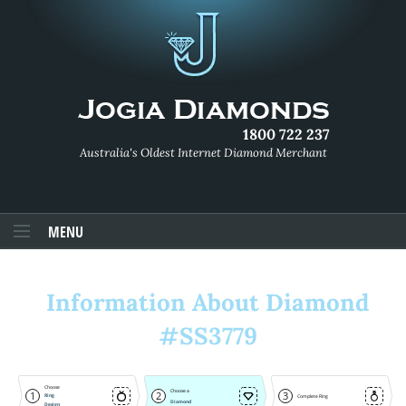
1800 722 237
Australia's Oldest Internet Diamond Merchant
MENU
Information About Diamond
#SS3779
Choose
Choose a
1
2
3
Ring
Complete Ring
Diamond
Design