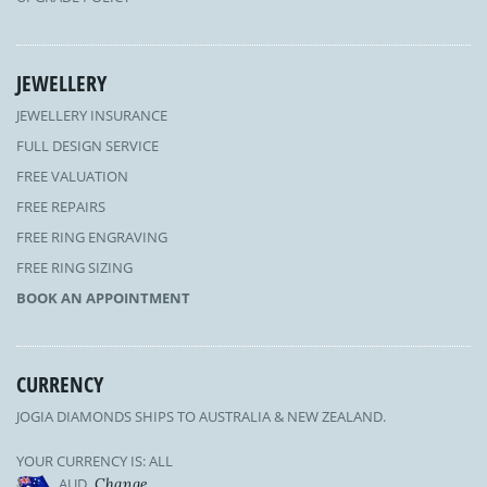
JEWELLERY
JEWELLERY INSURANCE
FULL DESIGN SERVICE
FREE VALUATION
FREE REPAIRS
FREE RING ENGRAVING
FREE RING SIZING
BOOK AN APPOINTMENT
CURRENCY
JOGIA DIAMONDS SHIPS TO AUSTRALIA & NEW ZEALAND.
YOUR CURRENCY IS: ALL
AUD
Change