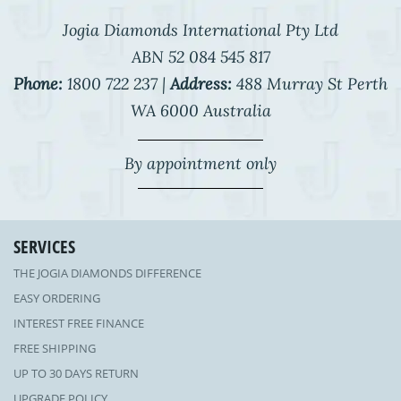
Jogia Diamonds International Pty Ltd
ABN 52 084 545 817
Phone:
1800 722 237 |
Address:
488 Murray St Perth
WA 6000 Australia
By appointment only
SERVICES
THE JOGIA DIAMONDS DIFFERENCE
EASY ORDERING
INTEREST FREE FINANCE
FREE SHIPPING
UP TO 30 DAYS RETURN
UPGRADE POLICY