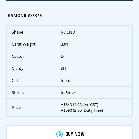
DIAMOND #SS3779
Shape
ROUND
Carat Weight
3.01
Colour
D
Clarity
SI1
Cut
Ideal
Status
In Stock
A$64914.08 (inc GST)
Price
A$59012.80 (Duty Free)
BUY NOW