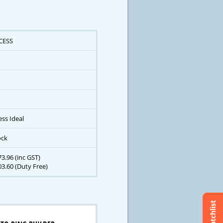
CESS
ess Ideal
ock
3.96 (inc GST)
3.60 (Duty Free)
Watchlist