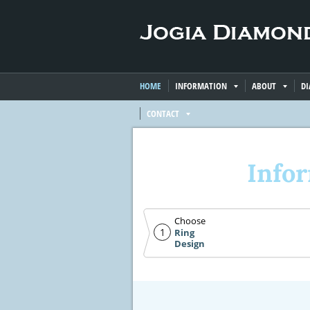
HOME
INFORMATION
ABOUT
D
CONTACT
Info
Choose
1
Ring
Design