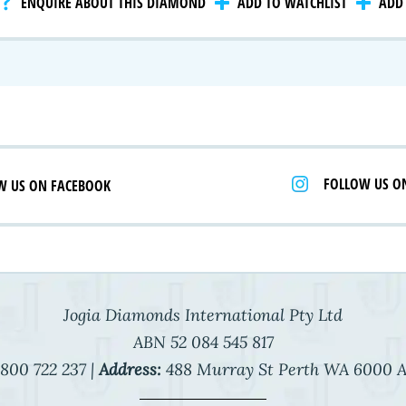
ENQUIRE ABOUT THIS DIAMOND
ADD TO WATCHLIST
ADD 
 Selection
iamonds
FOLLOW US O
W US ON FACEBOOK
Jogia Diamonds International Pty Ltd
ABN 52 084 545 817
800 722 237 |
Address:
488 Murray St Perth WA 6000 A