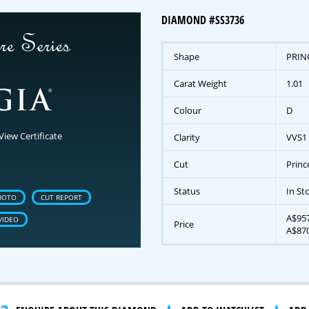
DIAMOND #SS3736
Shape
PRIN
Carat Weight
1.01
Colour
D
View Certificate
Clarity
VVS1
Cut
Princ
Status
In St
HOTO
CUT REPORT
A$957
VIDEO
Price
A$870
gnature Series