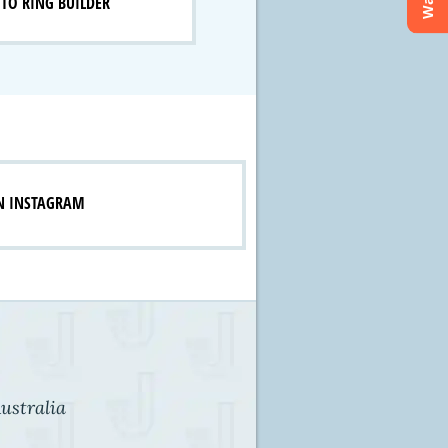
TO RING BUILDER
N INSTAGRAM
ustralia