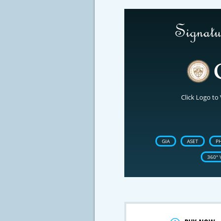
Click Logo to 
GIA
ASET
P
360° 
Crossfire & Si