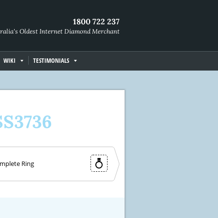
1800 722 237
ralia's Oldest Internet Diamond Merchant
WIKI
TESTIMONIALS
SS3736
mplete Ring