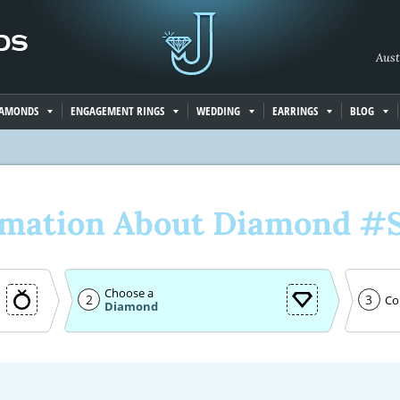
Aust
IAMONDS
ENGAGEMENT RINGS
WEDDING
EARRINGS
BLOG
rmation About Diamond #
Choose a
2
3
Co
Diamond