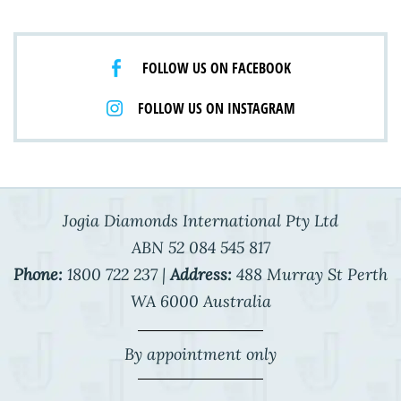
FOLLOW US ON FACEBOOK
FOLLOW US ON INSTAGRAM
Jogia Diamonds International Pty Ltd
ABN 52 084 545 817
Phone:
1800 722 237 |
Address:
488 Murray St Perth
WA 6000 Australia
By appointment only