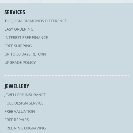
SERVICES
THE JOGIA DIAMONDS DIFFERENCE
EASY ORDERING
INTEREST FREE FINANCE
FREE SHIPPING
UP TO 30 DAYS RETURN
UPGRADE POLICY
JEWELLERY
JEWELLERY INSURANCE
FULL DESIGN SERVICE
FREE VALUATION
FREE REPAIRS
FREE RING ENGRAVING