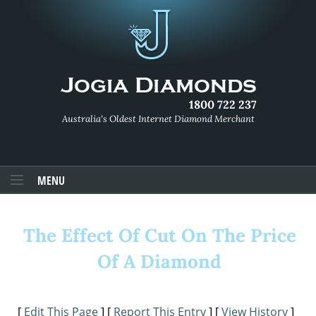
1800 722 237
Australia's Oldest Internet Diamond Merchant
MENU
The Effect Of Cut On The Price
Of A Diamond
[
Edit This Page
] [
Report This Entry
] [
View History
]