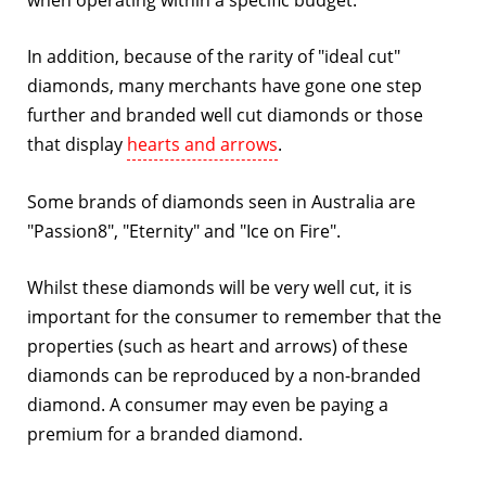
when operating within a specific budget.
In addition, because of the rarity of "ideal cut"
diamonds, many merchants have gone one step
further and branded well cut diamonds or those
that display
hearts and arrows
.
Some brands of diamonds seen in Australia are
"Passion8", "Eternity" and "Ice on Fire".
Whilst these diamonds will be very well cut, it is
important for the consumer to remember that the
properties (such as heart and arrows) of these
diamonds can be reproduced by a non-branded
diamond. A consumer may even be paying a
premium for a branded diamond.