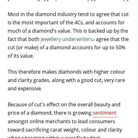
Most in the diamond industry tend to agree that cut
is the most important of the 4Cs, and accounts for
much of a diamond's value. This is backed up by the
fact that both
jewellery underwriters
agree that the
cut (or make) of a diamond accounts for up to 50%
of its value.
This therefore makes diamonds with higher colour
and clarity grades, along with a good cut, very rare
and expensive.
Because of cut's effect on the overall beauty and
price of a diamond, there is growing
sentiment
amongst online merchants to lead consumers
toward sacrificing carat weight, colour and clarity