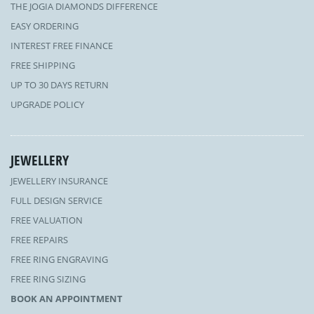
THE JOGIA DIAMONDS DIFFERENCE
EASY ORDERING
INTEREST FREE FINANCE
FREE SHIPPING
UP TO 30 DAYS RETURN
UPGRADE POLICY
JEWELLERY
JEWELLERY INSURANCE
FULL DESIGN SERVICE
FREE VALUATION
FREE REPAIRS
FREE RING ENGRAVING
FREE RING SIZING
BOOK AN APPOINTMENT