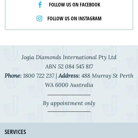
FOLLOW US ON FACEBOOK
FOLLOW US ON INSTAGRAM
Jogia Diamonds International Pty Ltd
ABN 52 084 545 817
Phone:
1800 722 237 |
Address:
488 Murray St Perth
WA 6000 Australia
By appointment only
SERVICES