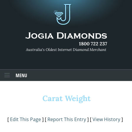
1800 722 237
Australia's Oldest Internet Diamond Merchant
MENU
Carat Weight
[
Edit This Page
] [
Report This Entry
] [
View History
]