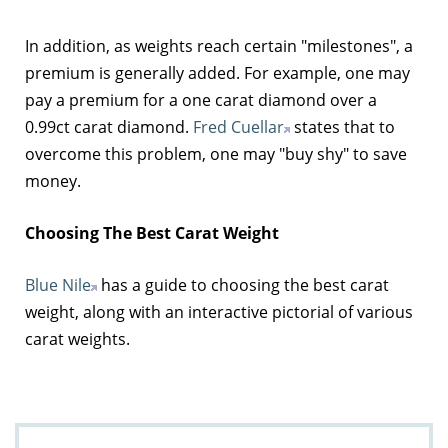
In addition, as weights reach certain "milestones", a
premium is generally added. For example, one may
pay a premium for a one carat diamond over a
0.99ct carat diamond.
Fred Cuellar
states that to
overcome this problem, one may "buy shy" to save
money.
Choosing The Best Carat Weight
Blue Nile
has a guide to choosing the best carat
weight, along with an interactive pictorial of various
carat weights.