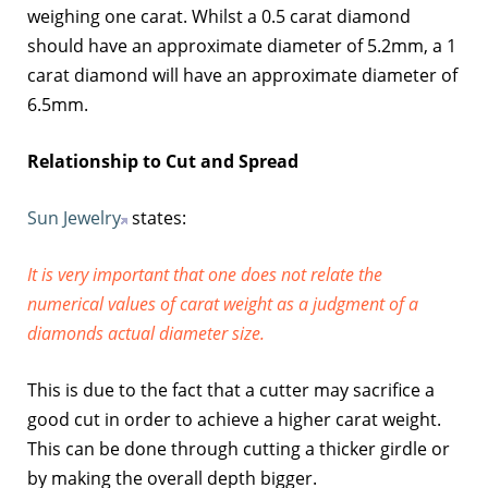
weighing one carat. Whilst a 0.5 carat diamond
should have an approximate diameter of 5.2mm, a 1
carat diamond will have an approximate diameter of
6.5mm.
Relationship to Cut and Spread
Sun Jewelry
states:
It is very important that one does not relate the
numerical values of carat weight as a judgment of a
diamonds actual diameter size.
This is due to the fact that a cutter may sacrifice a
good cut in order to achieve a higher carat weight.
This can be done through cutting a thicker girdle or
by making the overall depth bigger.