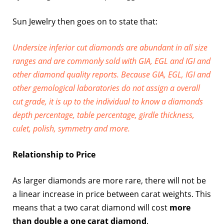
Sun Jewelry then goes on to state that:
Undersize inferior cut diamonds are abundant in all size
ranges and are commonly sold with GIA, EGL and IGI and
other diamond quality reports. Because GIA, EGL, IGI and
other gemological laboratories do not assign a overall
cut grade, it is up to the individual to know a diamonds
depth percentage, table percentage, girdle thickness,
culet, polish, symmetry and more.
Relationship to Price
As larger diamonds are more rare, there will not be
a linear increase in price between carat weights. This
means that a two carat diamond will cost
more
than double a one carat diamond
.