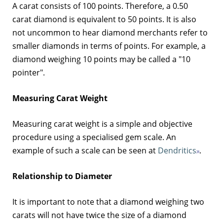
A carat consists of 100 points. Therefore, a 0.50
carat diamond is equivalent to 50 points. It is also
not uncommon to hear diamond merchants refer to
smaller diamonds in terms of points. For example, a
diamond weighing 10 points may be called a "10
pointer".
Measuring Carat Weight
Measuring carat weight is a simple and objective
procedure using a specialised gem scale. An
example of such a scale can be seen at
Dendritics
.
Relationship to Diameter
It is important to note that a diamond weighing two
carats will not have twice the size of a diamond