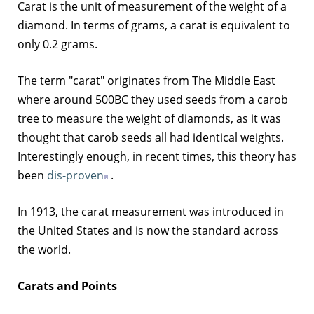
Carat is the unit of measurement of the weight of a
diamond. In terms of grams, a carat is equivalent to
only 0.2 grams.
The term "carat" originates from The Middle East
where around 500BC they used seeds from a carob
tree to measure the weight of diamonds, as it was
thought that carob seeds all had identical weights.
Interestingly enough, in recent times, this theory has
been
dis-proven
.
In 1913, the carat measurement was introduced in
the United States and is now the standard across
the world.
Carats and Points