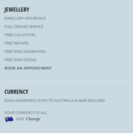
JEWELLERY
JEWELLERY INSURANCE
FULL DESIGN SERVICE
FREE VALUATION
FREE REPAIRS
FREE RING ENGRAVING
FREE RING SIZING
BOOK AN APPOINTMENT
CURRENCY
JOGIA DIAMONDS SHIPS TO AUSTRALIA & NEW ZEALAND.
YOUR CURRENCY IS: ALL
AUD
Change