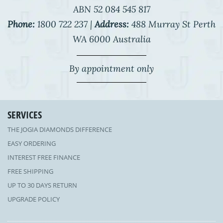
ABN 52 084 545 817
Phone:
1800 722 237 |
Address:
488 Murray St Perth
WA 6000 Australia
By appointment only
SERVICES
THE JOGIA DIAMONDS DIFFERENCE
EASY ORDERING
INTEREST FREE FINANCE
FREE SHIPPING
UP TO 30 DAYS RETURN
UPGRADE POLICY