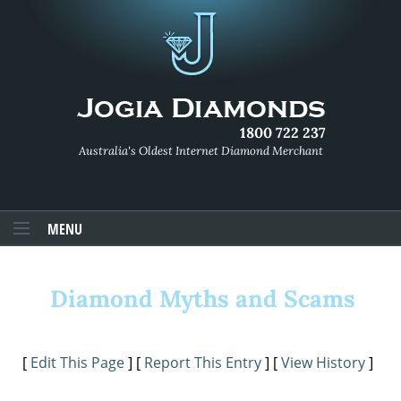
1800 722 237
Australia's Oldest Internet Diamond Merchant
MENU
Diamond Myths and Scams
[
Edit This Page
] [
Report This Entry
] [
View History
]