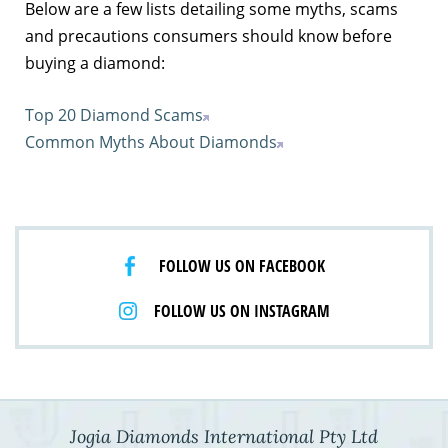
Below are a few lists detailing some myths, scams
and precautions consumers should know before
buying a diamond:
Top 20 Diamond Scams
Common Myths About Diamonds
FOLLOW US ON FACEBOOK
FOLLOW US ON INSTAGRAM
Jogia Diamonds International Pty Ltd