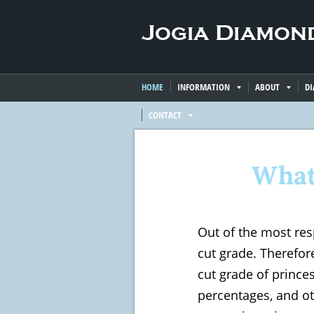
HOME
INFORMATION
ABOUT
D
CONTACT
What
Out of the most res
cut grade. Therefore
cut grade of prince
percentages, and ot