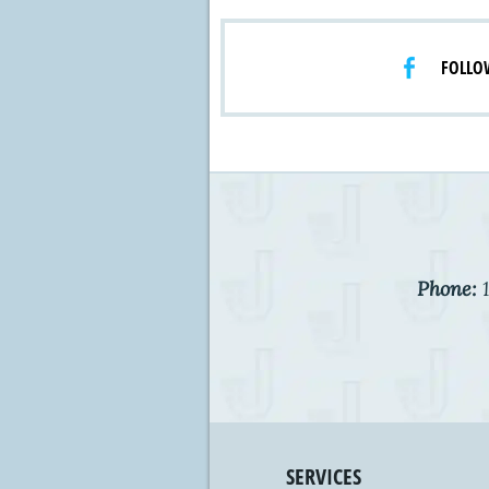
FOLLO
Phone:
1
SERVICES