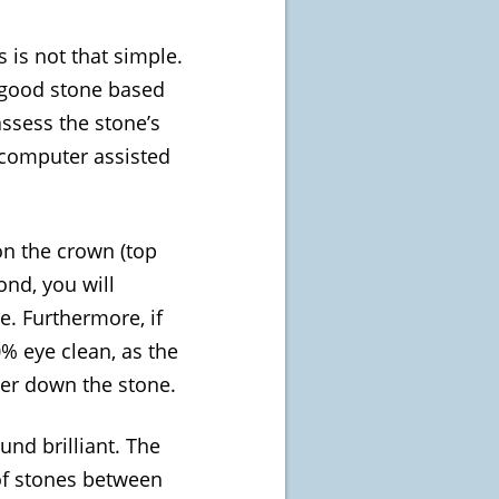
 is not that simple.
a good stone based
assess the stone’s
 computer assisted
 on the crown (top
ond, you will
e. Furthermore, if
0% eye clean, as the
eper down the stone.
und brilliant. The
of stones between