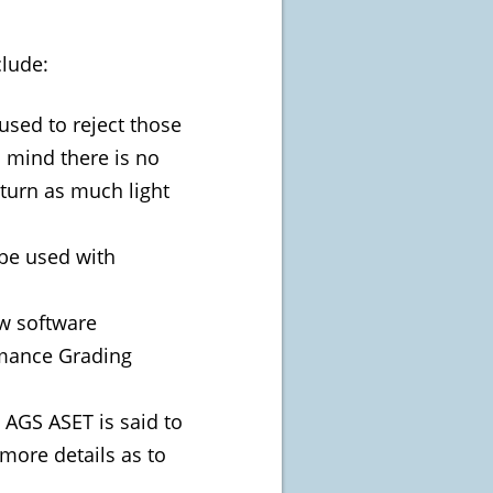
clude:
used to reject those
n mind there is no
eturn as much light
 be used with
ew software
omance Grading
 AGS ASET is said to
 more details as to