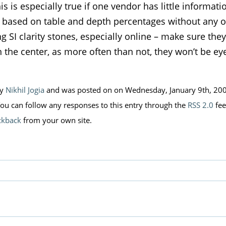
his is especially true if one vendor has little informat
e based on table and depth percentages without any o
 SI clarity stones, especially online – make sure they
n the center, as more often than not, they won’t be ey
by
Nikhil Jogia
and was posted on on Wednesday, January 9th, 200
You can follow any responses to this entry through the
RSS 2.0
fee
ckback
from your own site.