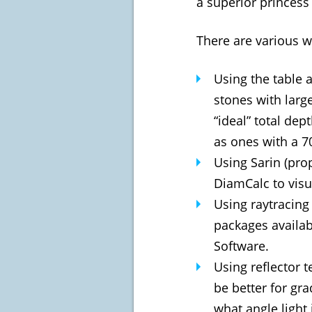
a superior princess 
There are various wa
Using the table 
stones with large
“ideal” total dep
as ones with a 7
Using Sarin (pro
DiamCalc to visua
Using raytracing
packages availa
Software.
Using reflector 
be better for gra
what angle light