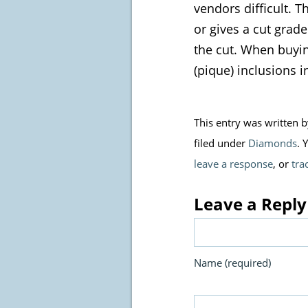
vendors difficult. T
or gives a cut grad
the cut. When buying
(pique) inclusions i
This entry was written 
filed under
Diamonds
. 
leave a response
, or
tra
Leave a Reply
Name (required)