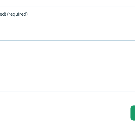
ed) (required)