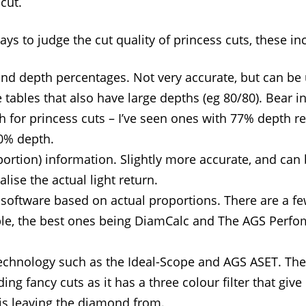
cut.
ys to judge the cut quality of princess cuts, these in
and depth percentages. Not very accurate, but can be 
 tables that also have large depths (eg 80/80). Bear i
th for princess cuts – I’ve seen ones with 77% depth r
0% depth.
portion) information. Slightly more accurate, and can
lise the actual light return.
 software based on actual proportions. There are a f
ble, the best ones being DiamCalc and The AGS Perf
technology such as the Ideal-Scope and AGS ASET. The
ding fancy cuts as it has a three colour filter that give
 is leaving the diamond from.