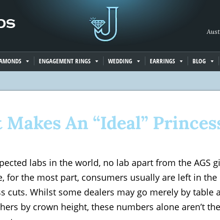
Aust
IAMONDS
ENGAGEMENT RINGS
WEDDING
EARRINGS
BLOG
 Makes An “Ideal” Princes
pected labs in the world, no lab apart from the AGS g
, for the most part, consumers usually are left in the
ss cuts. Whilst some dealers may go merely by table
hers by crown height, these numbers alone aren’t the 