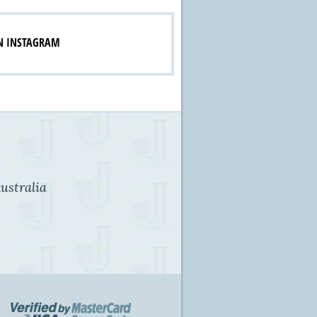
N INSTAGRAM
ustralia