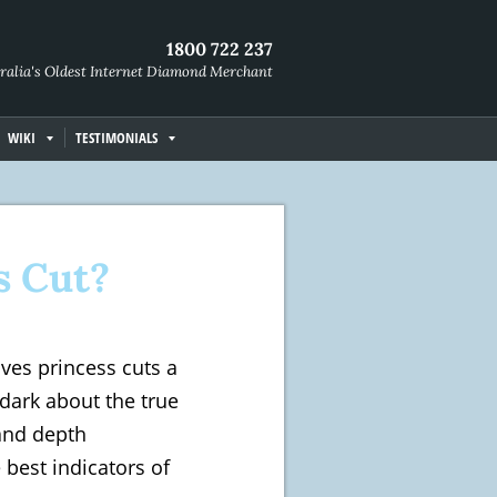
1800 722 237
ralia's Oldest Internet Diamond Merchant
WIKI
TESTIMONIALS
s Cut?
ives princess cuts a
 dark about the true
 and depth
best indicators of