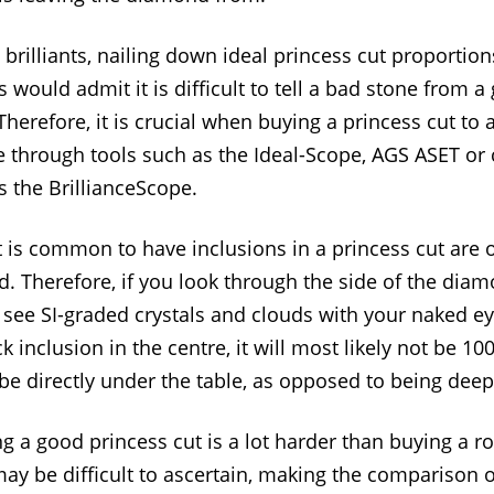
rilliants, nailing down ideal princess cut proportions
 would admit it is difficult to tell a bad stone from 
Therefore, it is crucial when buying a princess cut to 
 through tools such as the Ideal-Scope, AGS ASET or
s the BrillianceScope.
 it is common to have inclusions in a princess cut are
d. Therefore, if you look through the side of the diam
 see SI-graded crystals and clouds with your naked ey
k inclusion in the centre, it will most likely not be 10
ly be directly under the table, as opposed to being de
g a good princess cut is a lot harder than buying a ro
ay be difficult to ascertain, making the comparison 