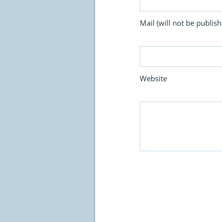
Mail (will not be publish
Website