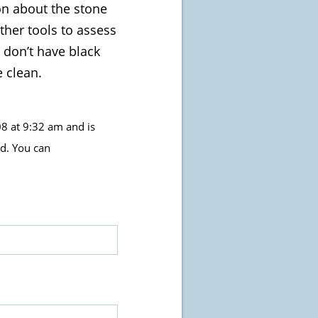
ion about the stone
ther tools to assess
 don’t have black
e clean.
8 at 9:32 am and is
d. You can