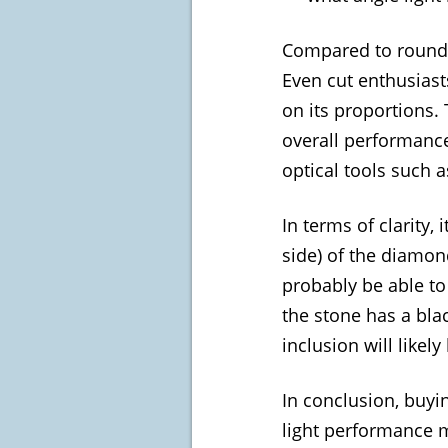
Compared to round b
Even cut enthusiasts
on its proportions. 
overall performance
optical tools such a
In terms of clarity,
side) of the diamon
probably be able to
the stone has a blac
inclusion will like
In conclusion, buyin
light performance m