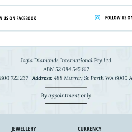
FOLLOW US O
W US ON FACEBOOK
Jogia Diamonds International Pty Ltd
ABN 52 084 545 817
800 722 237 |
Address:
488 Murray St Perth WA 6000 A
By appointment only
JEWELLERY
CURRENCY