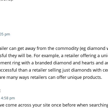
:05 pm
tailer can get away from the commodity (eg diamond wit
ful they will be. For example, a retailer offering a u
ment ring with a branded diamond and hearts and ar
ccessful than a retailer selling just diamonds with cer
are many ways retailers can offer unique products.
:
t 4:58 pm
have come across your site once before when searchin