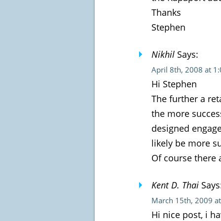
Thanks
Stephen
Nikhil
Says:
April 8th, 2008 at 1
Hi Stephen
The further a re
the more success
designed engage
likely be more su
Of course there 
Kent D. Thai
Says
March 15th, 2009 a
Hi nice post, i 