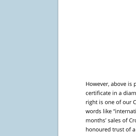
However, above is p
certificate in a di
right is one of our 
words like “internat
months’ sales of Cr
honoured trust of a 