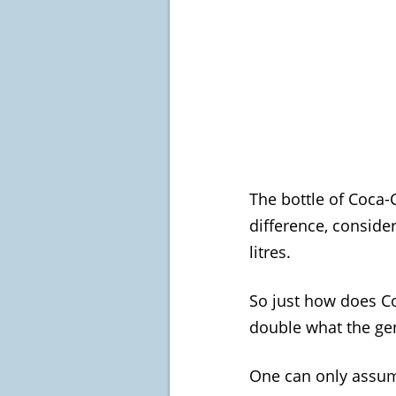
The bottle of Coca-C
difference, consider
litres.
So just how does Co
double what the gen
One can only assume 