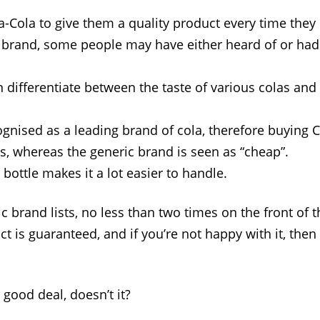
a-Cola to give them a quality product every time they 
 brand, some people may have either heard of or had
differentiate between the taste of various colas and l
ognised as a leading brand of cola, therefore buying
s, whereas the generic brand is seen as “cheap”.
bottle makes it a lot easier to handle.
 brand lists, no less than two times on the front of t
ct is guaranteed, and if you’re not happy with it, the
 good deal, doesn’t it?