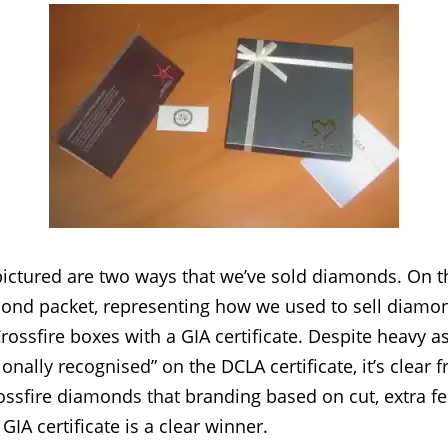
ictured are two ways that we’ve sold diamonds. On th
amond packet, representing how we used to sell diamo
Crossfire boxes with a GIA certificate. Despite heavy 
ionally recognised” on the DCLA certificate, it’s clear 
ossfire diamonds that branding based on cut, extra f
GIA certificate is a clear winner.