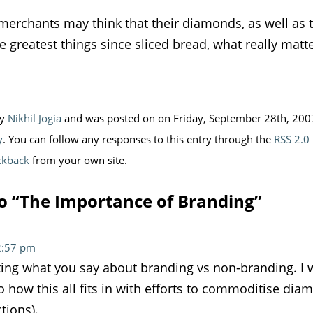
erchants may think that their diamonds, as well as th
e greatest things since sliced bread, what really matt
by
Nikhil Jogia
and was posted on on Friday, September 28th, 2007 
y
. You can follow any responses to this entry through the
RSS 2.0
ckback
from your own site.
o “The Importance of Branding”
12:57 pm
esting what you say about branding vs non-branding. I
o how this all fits in with efforts to commoditise dia
tions).