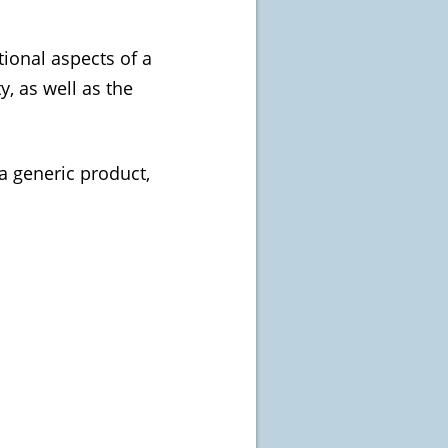
tional aspects of a
y, as well as the
a generic product,