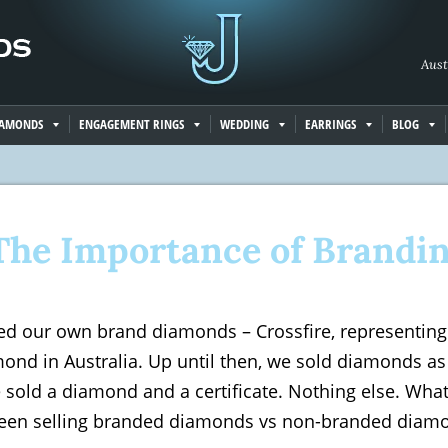
Aust
IAMONDS
ENGAGEMENT RINGS
WEDDING
EARRINGS
BLOG
The Importance of Brandi
ed our own brand diamonds – Crossfire, representing 
ond in Australia. Up until then, we sold diamonds as 
sold a diamond and a certificate. Nothing else. What
ween selling branded diamonds vs non-branded diamo