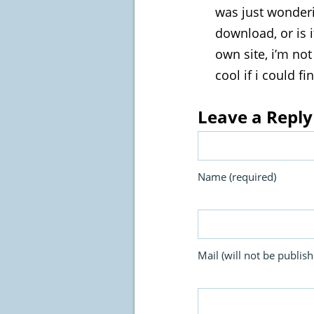
was just wonderi
download, or is 
own site, i’m not
cool if i could f
Leave a Reply
Name (required)
Mail (will not be publish