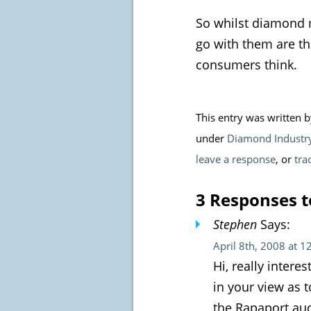
So whilst diamond m
go with them are th
consumers think.
This entry was written 
under
Diamond Industr
leave a response
, or
tra
3 Responses t
Stephen
Says:
April 8th, 2008 at 
Hi, really inter
in your view as t
the Rapaport auc