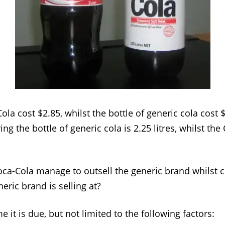
ola cost $2.85, whilst the bottle of generic cola cost 
ing the bottle of generic cola is 2.25 litres, whilst the
ca-Cola manage to outsell the generic brand whilst 
eric brand is selling at?
it is due, but not limited to the following factors: