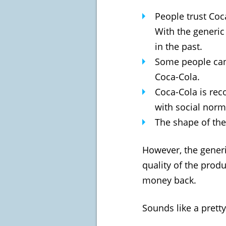
People trust Coc
With the generic
in the past.
Some people can 
Coca-Cola.
Coca-Cola is rec
with social norm
The shape of the 
However, the generic
quality of the produ
money back.
Sounds like a pretty