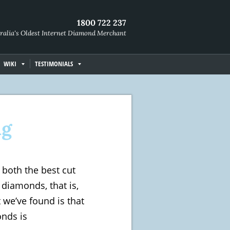
1800 722 237
ralia's Oldest Internet Diamond Merchant
WIKI
TESTIMONIALS
ng
both the best cut
diamonds, that is,
 we’ve found is that
nds is