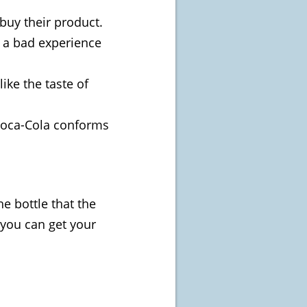
buy their product.
 a bad experience
ike the taste of
 Coca-Cola conforms
he bottle that the
n you can get your