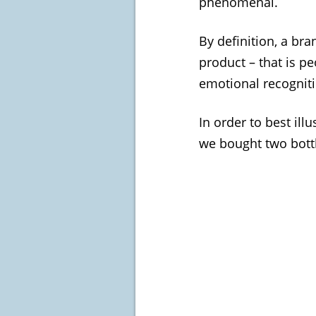
phenomenal.
By definition, a br
product – that is pe
emotional recogniti
In order to best il
we bought two bottl