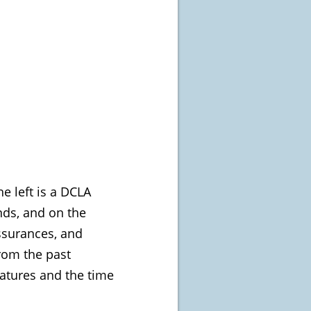
e left is a DCLA
nds, and on the
assurances, and
from the past
eatures and the time