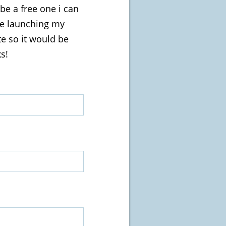
be a free one i can
be launching my
ite so it would be
s!