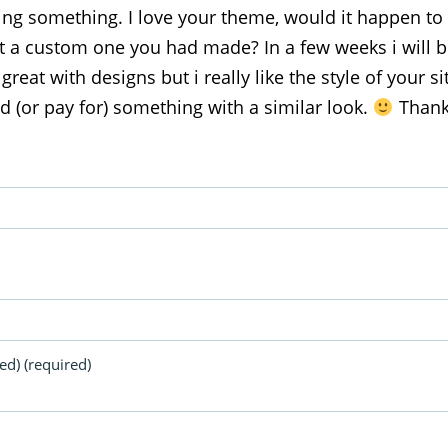
ng something. I love your theme, would it happen to 
it a custom one you had made? In a few weeks i will 
 great with designs but i really like the style of your s
ind (or pay for) something with a similar look.
Thank
ed) (required)