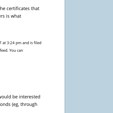
e certificates that
ers is what
at 3:24 pm and is filed
feed. You can
 would be interested
monds (eg, through