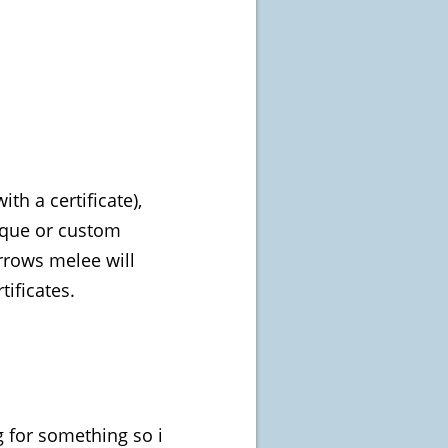
h a certificate),
nique or custom
rows melee will
tificates.
g for something so i