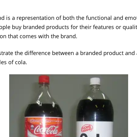
and is a representation of both the functional and emo
ople buy branded products for their features or qualit
on that comes with the brand.
lustrate the difference between a branded product and 
es of cola.