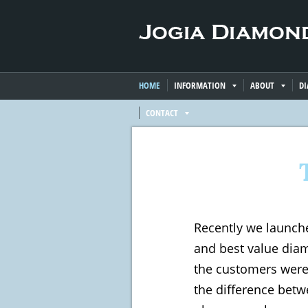
HOME
INFORMATION
ABOUT
D
CONTACT
Recently we launch
and best value diam
the customers were 
the difference bet