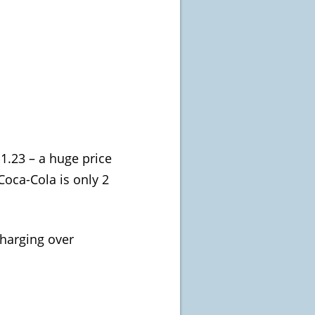
$1.23 – a huge price
 Coca-Cola is only 2
charging over