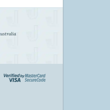
ustralia