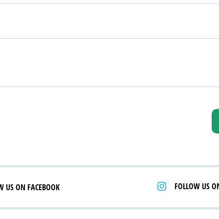
FOLLOW US O
W US ON FACEBOOK