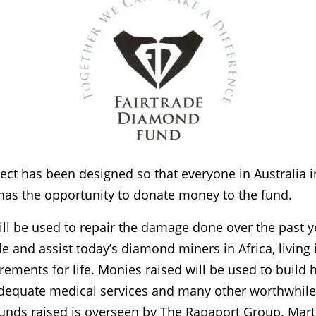
ject has been designed so that everyone in Australia i
has the opportunity to donate money to the fund.
ill be used to repair the damage done over the past 
e and assist today’s diamond miners in Africa, living 
irements for life. Monies raised will be used to build
adequate medical services and many other worthwhile
 funds raised is overseen by The Rapaport Group. Mar