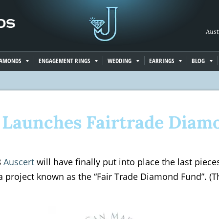
Aust
IAMONDS
ENGAGEMENT RINGS
WEDDING
EARRINGS
BLOG
 Launches Fairtrade Diam
8
Auscert
will have finally put into place the last piec
a project known as the “Fair Trade Diamond Fund”. (The 