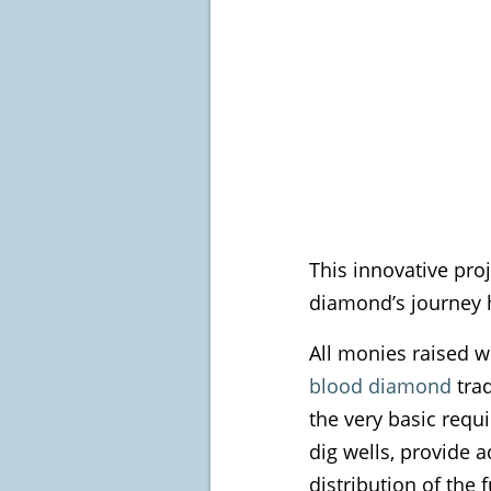
This innovative pro
diamond’s journey 
All monies raised w
blood diamond
trad
the very basic requ
dig wells, provide 
distribution of the