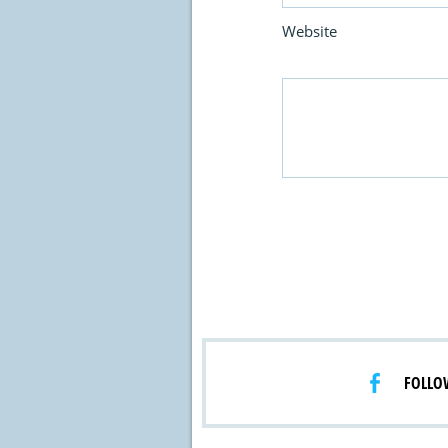
Website
FOLLO