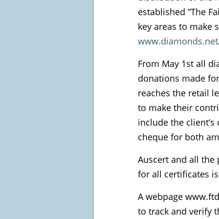
established “The Fa
key areas to make s
www.diamonds.net/
From May 1st all di
donations made for 
reaches the retail l
to make their contrib
include the client’s
cheque for both amo
Auscert and all the
for all certificates
A webpage www.ftdfu
to track and verify 