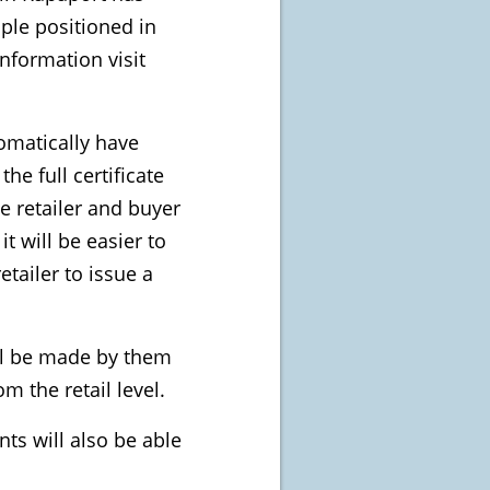
ple positioned in
nformation visit
tomatically have
e full certificate
he retailer and buyer
it will be easier to
etailer to issue a
ill be made by them
m the retail level.
ts will also be able