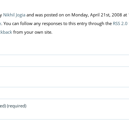
by
Nikhil Jogia
and was posted on on Monday, April 21st, 2008 at 1
y
. You can follow any responses to this entry through the
RSS 2.0
ckback
from your own site.
ed) (required)