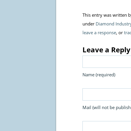
This entry was written 
under
Diamond Industr
leave a response
, or
tra
Leave a Reply
Name (required)
Mail (will not be publish