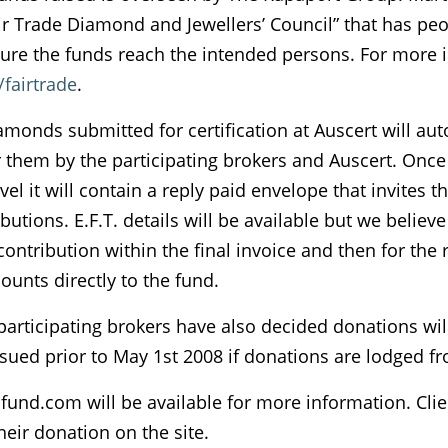
ir Trade Diamond and Jewellers’ Council” that has peo
ure the funds reach the intended persons. For more i
fairtrade
.
amonds submitted for certification at Auscert will au
them by the participating brokers and Auscert. Once th
evel it will contain a reply paid envelope that invites t
utions. E.F.T. details will be available but we believe 
 contribution within the final invoice and then for the r
unts directly to the fund.
 participating brokers have also decided donations w
 issued prior to May 1st 2008 if donations are lodged fro
nd.com will be available for more information. Clien
their donation on the site.