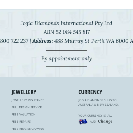
Jogia Diamonds International Pty Ltd
ABN 52 084 545 817
800 722 237 |
Address:
488 Murray St Perth WA 6000 A
By appointment only
JEWELLERY
CURRENCY
JEWELLERY INSURANCE
JOGIA DIAMONDS SHIPS TO
AUSTRALIA & NEW ZEALAND.
FULL DESIGN SERVICE
FREE VALUATION
YOUR CURRENCY IS: ALL
Change
FREE REPAIRS
AUD
FREE RING ENGRAVING