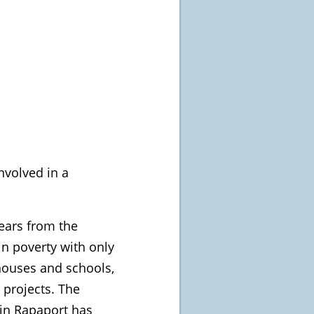
nvolved in a
years from the
in poverty with only
 houses and schools,
 projects. The
tin Rapaport has