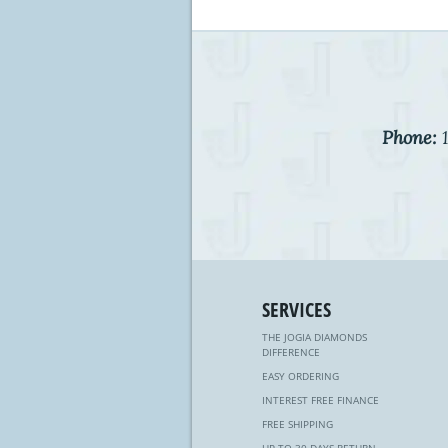
Phone:
1
SERVICES
THE JOGIA DIAMONDS
DIFFERENCE
EASY ORDERING
INTEREST FREE FINANCE
FREE SHIPPING