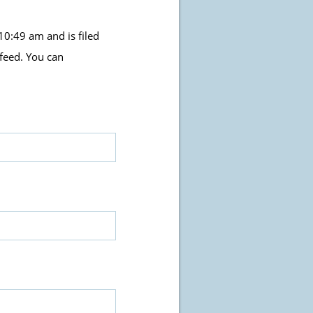
0:49 am and is filed
feed. You can