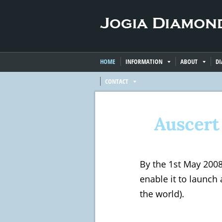
HOME
INFORMATION
ABOUT
D
CONTACT
Auscert
By the 1st May 200
enable it to launch 
the world).