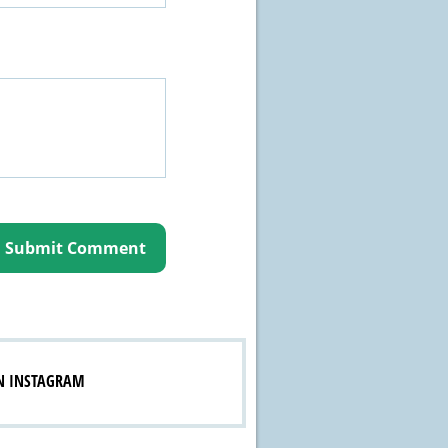
N INSTAGRAM