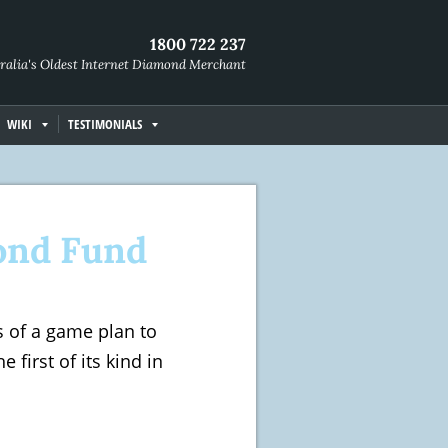
1800 722 237
ralia's Oldest Internet Diamond Merchant
WIKI
TESTIMONIALS
ond Fund
es of a game plan to
first of its kind in